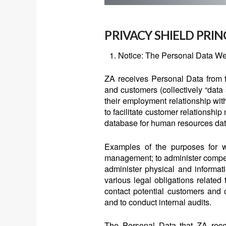
PRIVACY SHIELD PRIN
Notice: The Personal Data We
ZA receives Personal Data from t
and customers (collectively “data s
their employment relationship wit
to facilitate customer relations
database for human resources dat
Examples of the purposes for wh
management; to administer compens
administer physical and informat
various legal obligations related 
contact potential customers and 
and to conduct internal audits.
The Personal Data that ZA recei