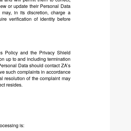
iew or update their Personal Data
ay, in its discretion, charge a
e verification of identity before
his Policy and the Privacy Shield
ion up to and including termination
Personal Data should contact ZA’s
lve such complaints in accordance
nal resolution of the complaint may
ect resides.
rocessing is: