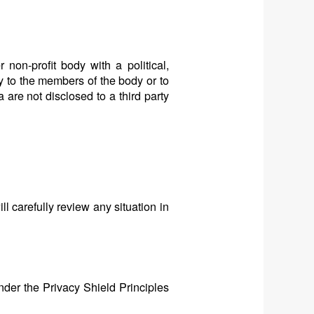
 non-profit body with a political,
ly to the members of the body or to
 are not disclosed to a third party
l carefully review any situation in
nder the Privacy Shield Principles