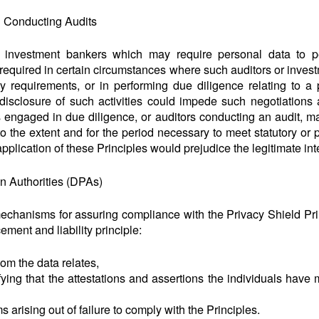
 Conducting Audits
d investment bankers which may require personal data to pe
t required in certain circumstances where such auditors or inves
ry requirements, or in performing due diligence relating to a 
disclosure of such activities could impede such negotiations
 engaged in due diligence, or auditors conducting an audit, ma
o the extent and for the period necessary to meet statutory or 
pplication of these Principles would prejudice the legitimate inte
on Authorities (DPAs)
echanisms for assuring compliance with the Privacy Shield Prin
cement and liability principle:
om the data relates,
ying that the attestations and assertions the individuals have 
arising out of failure to comply with the Principles.