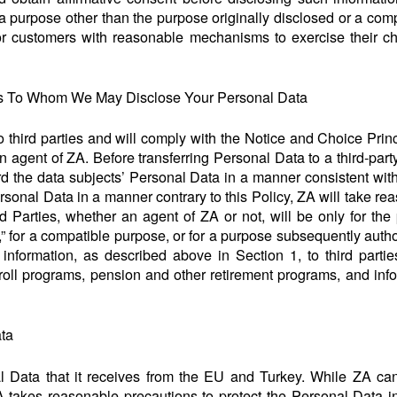
 a purpose other than the purpose originally disclosed or a co
or customers with reasonable mechanisms to exercise their c
ies To Whom We May Disclose Your Personal Data
to third parties and will comply with the Notice and Choice Prin
n agent of ZA. Before transferring Personal Data to a third-par
ard the data subjects’ Personal Data in a manner consistent wit
rsonal Data in a manner contrary to this Policy, ZA will take r
rd Parties, whether an agent of ZA or not, will be only for the
e,” for a compatible purpose, or for a purpose subsequently aut
information, as described above in Section 1, to third parti
oll programs, pension and other retirement programs, and in
ata
al Data that it receives from the EU and Turkey. While ZA can
ZA takes reasonable precautions to protect the Personal Data