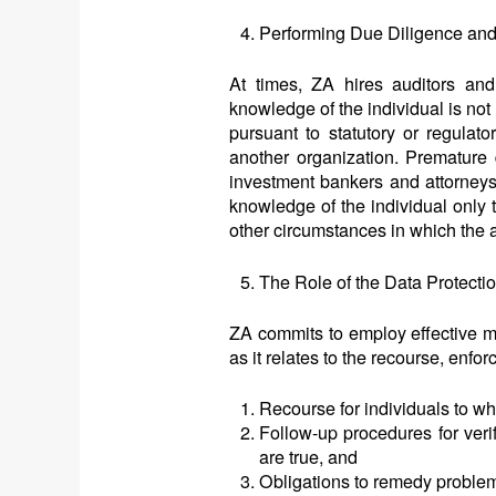
Performing Due Diligence and
At times, ZA hires auditors an
knowledge of the individual is no
pursuant to statutory or regulato
another organization. Premature 
investment bankers and attorneys
knowledge of the individual only t
other circumstances in which the a
The Role of the Data Protecti
ZA commits to employ effective m
as it relates to the recourse, enfor
Recourse for individuals to wh
Follow-up procedures for verif
are true, and
Obligations to remedy problems 