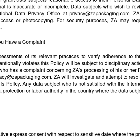
at is inaccurate or incomplete. Data subjects who wish to rev
lobal Data Privacy Office at privacy@zapackaging.com. ZA m
ccess or photocopying. For security purposes, ZA may requir
.
ou Have a Complaint
sessments of its relevant practices to verify adherence to t
tionally violates this Policy will be subject to disciplinary act
who has a complaint concerning ZA’s processing of his or her 
ivacy@zapackaging.com. ZA will investigate and attempt to reso
his Policy. Any data subject who is not satisfied with the inter
 protection or labor authority in the country where the data subj
mative express consent with respect to sensitive date where the p