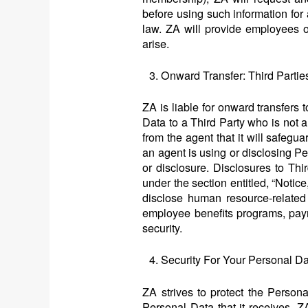
before using such information for
law. ZA will provide employees 
arise.
Onward Transfer: Third Part
ZA is liable for onward transfers 
Data to a Third Party who is not a
from the agent that it will safegu
an agent is using or disclosing Pe
or disclosure. Disclosures to Thi
under the section entitled, “Notic
disclose human resource-related 
employee benefits programs, payr
security.
Security For Your Personal D
ZA strives to protect the Person
Personal Data that it receives, 