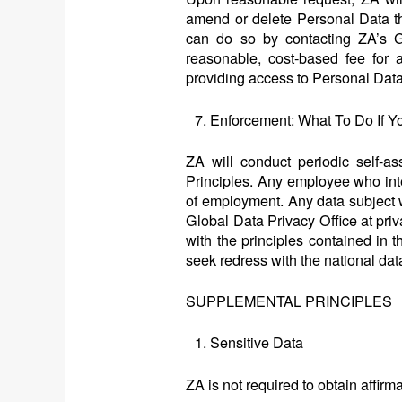
amend or delete Personal Data th
can do so by contacting ZA’s G
reasonable, cost-based fee for a
providing access to Personal Data
Enforcement: What To Do If Y
ZA will conduct periodic self-as
Principles. Any employee who inten
of employment. Any data subject 
Global Data Privacy Office at pr
with the principles contained in t
seek redress with the national data
SUPPLEMENTAL PRINCIPLES
Sensitive Data
ZA is not required to obtain affir