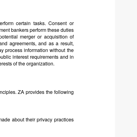
rform certain tasks. Consent or
tment bankers perform these duties
potential merger or acquisition of
 and agreements, and as a result,
y process information without the
public interest requirements and in
rests of the organization.
ciples. ZA provides the following
made about their privacy practices