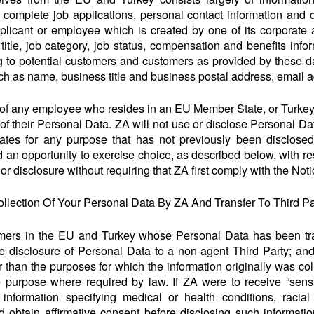
mplete job applications, personal contact information and d
licant or employee which is created by one of its corporate af
 title, job category, job status, compensation and benefits inf
 to potential customers and customers as provided by these dat
ch as name, business title and business postal address, email
of any employee who resides in an EU Member State, or Turkey
of their Personal Data. ZA will not use or disclose Personal 
tates for any purpose that has not previously been disclosed
an opportunity to exercise choice, as described below, with res
 or disclosure without requiring that ZA first comply with the No
llection Of Your Personal Data By ZA And Transfer To Third Pa
omers in the EU and Turkey whose Personal Data has been tran
the disclosure of Personal Data to a non-agent Third Party; and 
 than the purposes for which the information originally was co
e purpose where required by law. If ZA were to receive “sensi
information specifying medical or health conditions, racial
 obtain affirmative consent before disclosing such informati