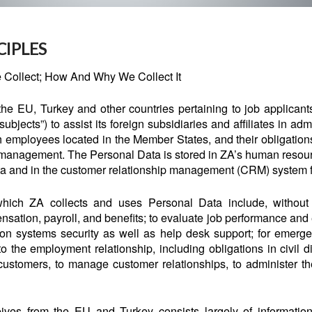
CIPLES
 Collect; How And Why We Collect It
he EU, Turkey and other countries pertaining to job applicant
ubjects”) to assist its foreign subsidiaries and affiliates in ad
h employees located in the Member States, and their obligations
hip management. The Personal Data is stored in ZA’s human r
a and in the customer relationship management (CRM) system f
ich ZA collects and uses Personal Data include, without li
ation, payroll, and benefits; to evaluate job performance and
ion systems security as well as help desk support; for emerg
to the employment relationship, including obligations in civil di
customers, to manage customer relationships, to administer 
ves from the EU and Turkey consists largely of informatio