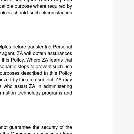
mpatible purpose where required by
hoices should such circumstances
ciples before transferring Personal
ty agent, ZA will obtain assurances
h this Policy. Where ZA learns that
easonable steps to prevent such use
 purposes described in this Policy
horized by the data subject. ZA may
es who assist ZA in administering
formation technology programs and
not guarantee the security of the
 in the Company’s possession from