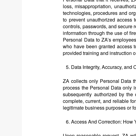
loss, misappropriation, unauthori
technologies, procedures and orga
to prevent unauthorized access 
controls, passwords, and secure 
information through the use of fir
Personal Data to ZA’s employees 
who have been granted access to 
provided training and instruction 
Data Integrity, Accuracy, an
ZA collects only Personal Data tha
process the Personal Data only in
subsequently authorized by the d
complete, current, and reliable fo
legitimate business purposes or fo
Access And Correction: How 
Upon reasonable request, ZA will