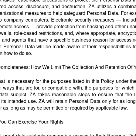
zed access, disclosure, and destruction. ZA utilizes a combinat
nizational measures to help safeguard Personal Data. For exam
to company computers. Electronic security measures — includ
remote access — provide protection from hacking and other unau
ewalls, role-based restrictions, and, where appropriate, encrypt
and agents that have a specific business reason for accessin
Personal Data will be made aware of their responsibilities to
on how to do so.
d Completeness: How We Limit The Collection And Retention Of 
t is necessary for the purposes listed in this Policy under the 
 ways that are for, or compatible with, the purposes for which 
ata subject. ZA takes reasonable steps to ensure that the inf
r its intended use. ZA will retain Personal Data only for as lon
r as long as may be permitted or required by applicable law.
You Can Exercise Your Rights
 grant data subjects reasonable access to their Personal Data