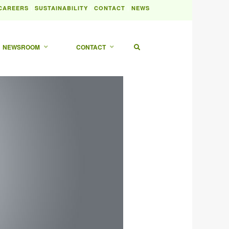
|
|
|
CAREERS
SUSTAINABILITY
CONTACT
NEWS
NEWSROOM
CONTACT