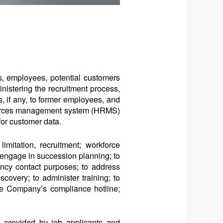
s, employees, potential customers
ministering the recruitment process,
, if any, to former employees, and
esources management system (HRMS)
or customer data.
mitation, recruitment; workforce
 engage in succession planning; to
ency contact purposes; to address
scovery; to administer training; to
the Company’s compliance hotline;
n provided by job applicants and