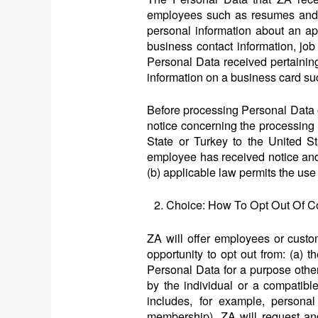
employees such as resumes and co
personal information about an app
business contact information, job
Personal Data received pertaining
information on a business card su
Before processing Personal Data 
notice concerning the processing 
State or Turkey to the United S
employee has received notice and 
(b) applicable law permits the use
Choice: How To Opt Out Of Co
ZA will offer employees or cust
opportunity to opt out from: (a) 
Personal Data for a purpose other
by the individual or a compatibl
includes, for example, personal 
membership), ZA will request and