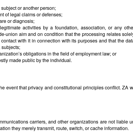
ta subject or another person;
t of legal claims or defenses;
are or diagnosis;
egitimate activities by a foundation, association, or any other
rade-union aim and on condition that the processing relates sole
ontact with it in connection with its purposes and that the data
 subjects;
nization’s obligations in the field of employment law; or
estly made public by the individual.
 event that privacy and constitutional principles conflict. ZA wil
ommunications carriers, and other organizations are not liable u
tion they merely transmit, route, switch, or cache information.