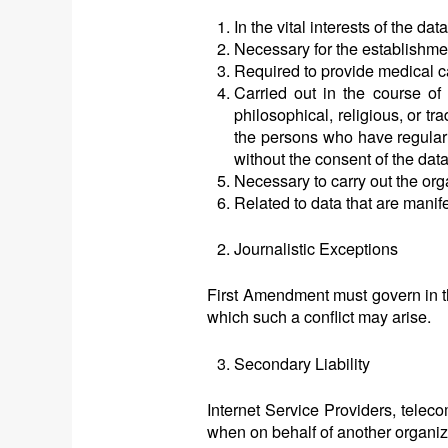
In the vital interests of the da
Necessary for the establishmen
Required to provide medical c
Carried out in the course of l
philosophical, religious, or t
the persons who have regular c
without the consent of the data
Necessary to carry out the orga
Related to data that are manif
Journalistic Exceptions
First Amendment must govern in the
which such a conflict may arise.
Secondary Liability
Internet Service Providers, telec
when on behalf of another organiza