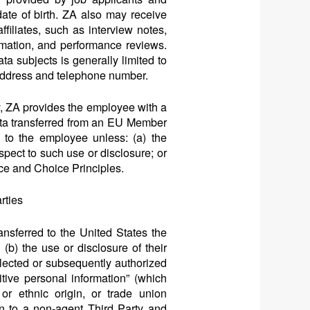
ate of birth. ZA also may receive
filiates, such as interview notes,
ormation, and performance reviews.
a subjects is generally limited to
 address and telephone number.
, ZA provides the employee with a
Data transferred from an EU Member
 to the employee unless: (a) the
pect to such use or disclosure; or
tice and Choice Principles.
rties
sferred to the United States the
(b) the use or disclosure of their
llected or subsequently authorized
tive personal information” (which
 or ethnic origin, or trade union
on to a non-agent Third Party and