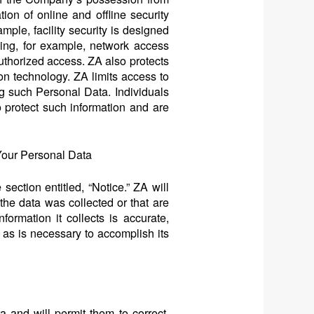
ion of online and offline security
ple, facility security is designed
ing, for example, network access
thorized access. ZA also protects
ion technology. ZA limits access to
g such Personal Data. Individuals
 protect such information and are
Your Personal Data
section entitled, “Notice.” ZA will
the data was collected or that are
ormation it collects is accurate,
g as is necessary to accomplish its
 and will permit them to correct,