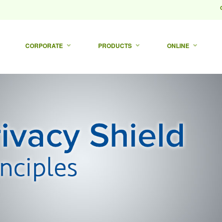
CORPORATE
PRODUCTS
ONLINE