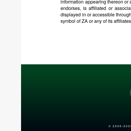
information appearing thereon or a
endorses, is affiliated or assoc
displayed in or accessible through
symbol of ZA or any of its affiliate
© 2006-
202