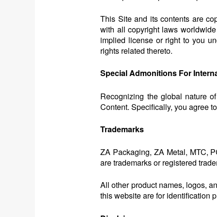
This Site and its contents are c
with all copyright laws worldwide
implied license or right to you un
rights related thereto.
Special Admonitions For Intern
Recognizing the global nature of
Content. Specifically, you agree t
Trademarks
ZA Packaging, ZA Metal, MTC, PC
are trademarks or registered trade
All other product names, logos, a
this website are for identificati