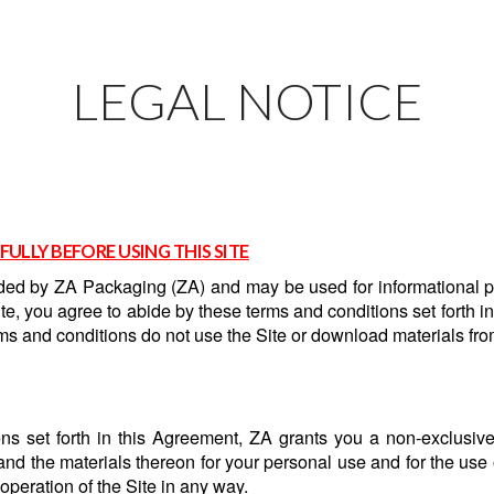
LEGAL NOTICE
FULLY BEFORE USING THIS SITE
vided by ZA Packaging (ZA) and may be used for informational p
e, you agree to abide by these terms and conditions set forth in
ms and conditions do not use the Site or download materials fro
ns set forth in this Agreement, ZA grants you a non-exclusive, 
 and the materials thereon for your personal use and for the use
e operation of the Site in any way.