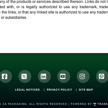
ny of the products or services described thereon. Links do not i
iated with, or is legally authorized to use any trademark, tra
 the links, or that any linked site is authorized to use any trade
s or subsidiaries.
Facebook
X
LinkedIn
YouTube
Instagram
Pi
LEGAL NOTICES
| PRIVACY POLICY
| SITE MAP
6 ZA PACKAGING, ALL RIGHTS RESERVED | POWERED BY
TRANS