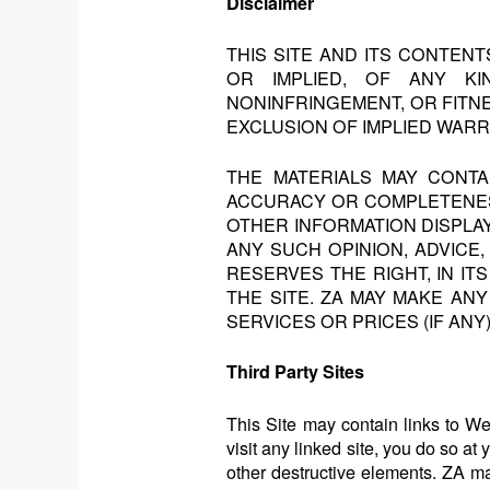
Disclaimer
THIS SITE AND ITS CONTEN
OR IMPLIED, OF ANY KIN
NONINFRINGEMENT, OR FITN
EXCLUSION OF IMPLIED WARR
THE MATERIALS MAY CONT
ACCURACY OR COMPLETENESS 
OTHER INFORMATION DISPLA
ANY SUCH OPINION, ADVICE,
RESERVES THE RIGHT, IN I
THE SITE. ZA MAY MAKE AN
SERVICES OR PRICES (IF ANY
Third Party Sites
This Site may contain links to Web
visit any linked site, you do so at
other destructive elements. ZA m