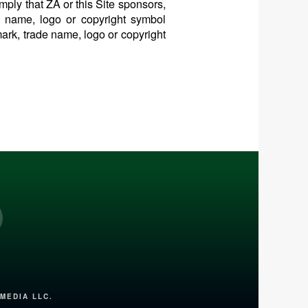
mply that ZA or this Site sponsors,
de name, logo or copyright symbol
mark, trade name, logo or copyright
nterest
MEDIA LLC.