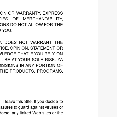
TION OR WARRANTY, EXPRESS
IES OF MERCHANTABILITY,
IONS DO NOT ALLOW FOR THE
O YOU.
ZA DOES NOT WARRANT THE
ICE, OPINION, STATEMENT OR
LEDGE THAT IF YOU RELY ON
L BE AT YOUR SOLE RISK. ZA
ISSIONS IN ANY PORTION OF
D THE PRODUCTS, PROGRAMS,
.
l leave this Site. If you decide to
measures to guard against viruses or
orse, any linked Web sites or the