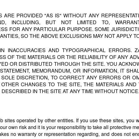
TS ARE PROVIDED "AS IS" WITHOUT ANY REPRESENTA
D, INCLUDING, BUT NOT LIMITED TO, WARRANT
ESS FOR ANY PARTICULAR PURPOSE. SOME JURISDICT
ANTIES, SO THE ABOVE EXCLUSIONS MAY NOT APPLY T
AIN INACCURACIES AND TYPOGRAPHICAL ERRORS. 
OF THE MATERIALS OR THE RELIABILITY OF ANY ADV
YED OR DISTRIBUTED THROUGH THE SITE. YOU ACKNOW
 STATEMENT, MEMORANDUM, OR INFORMATION, IT SHAL
TS SOLE DISCRETION, TO CORRECT ANY ERRORS OR OM
Y OTHER CHANGES TO THE SITE, THE MATERIALS AN
) DESCRIBED IN THE SITE AT ANY TIME WITHOUT NOTICE
 sites operated by other entities. If you use these sites, you wil
 your own risk and it is your responsibility to take all protective 
akes no warranty or representation regarding, and does not end