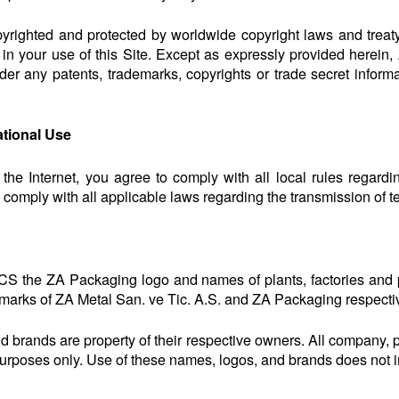
opyrighted and protected by worldwide copyright laws and treat
 in your use of this Site. Except as expressly provided herein
der any patents, trademarks, copyrights or trade secret informa
ational Use
 the Internet, you agree to comply with all local rules regard
o comply with all applicable laws regarding the transmission of t
S the ZA Packaging logo and names of plants, factories and
marks of ZA Metal San. ve Tic. A.S. and ZA Packaging respective
nd brands are property of their respective owners. All company,
on purposes only. Use of these names, logos, and brands does not