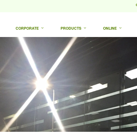
CORPORATE
PRODUCTS
ONLINE