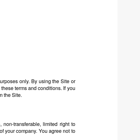
urposes only. By using the Site or
 these terms and conditions. If you
m the Site.
non-transferable, limited right to
 of your company. You agree not to