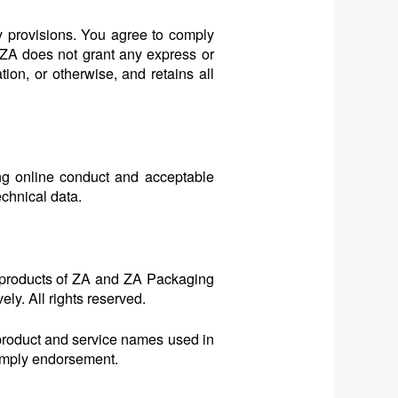
y provisions. You agree to comply
, ZA does not grant any express or
tion, or otherwise, and retains all
ing online conduct and acceptable
echnical data.
 products of ZA and ZA Packaging
ly. All rights reserved.
 product and service names used in
 imply endorsement.