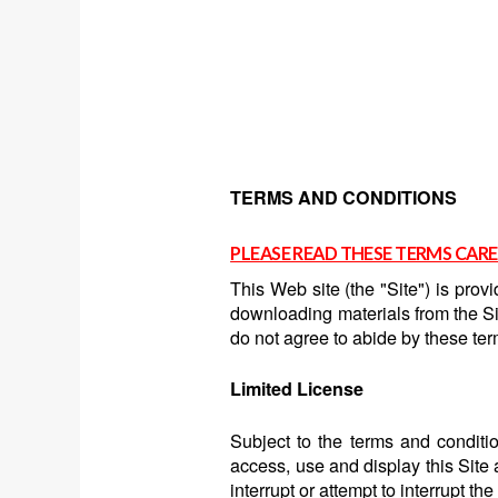
TERMS AND CONDITIONS
PLEASE READ THESE TERMS CARE
This Web site (the "Site") is pro
downloading materials from the Sit
do not agree to abide by these ter
Limited License
Subject to the terms and conditio
access, use and display this Site
interrupt or attempt to interrupt th