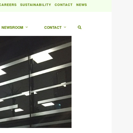
|
|
|
CAREERS
SUSTAINABILITY
CONTACT
NEWS
NEWSROOM
CONTACT