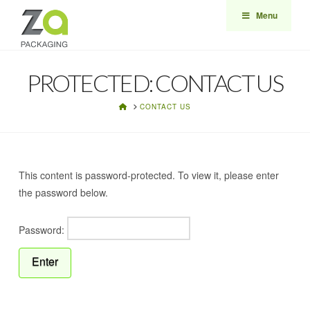
Menu
PROTECTED: CONTACT US
HOME
CONTACT US
This content is password-protected. To view it, please enter
the password below.
Password: